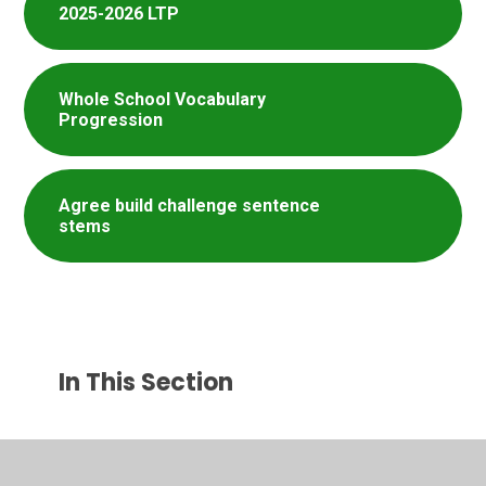
2025-2026 LTP
Whole School Vocabulary
Progression
Agree build challenge sentence
stems
In This Section
Helpful Websites​​​​​​​