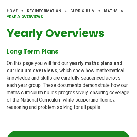
HOME
»
KEY INFORMATION
»
CURRICULUM
»
MATHS
»
YEARLY OVERVIEWS
Yearly Overviews
Long Term Plans
On this page you will find our
yearly maths plans and
curriculum overviews
, which show how mathematical
knowledge and skills are carefully sequenced across
each year group. These documents demonstrate how our
maths curriculum builds progressively, ensuring coverage
of the National Curriculum while supporting fluency,
reasoning and problem solving for all pupils.