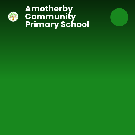
Skip to content ↓
Amotherby
Community
Primary School