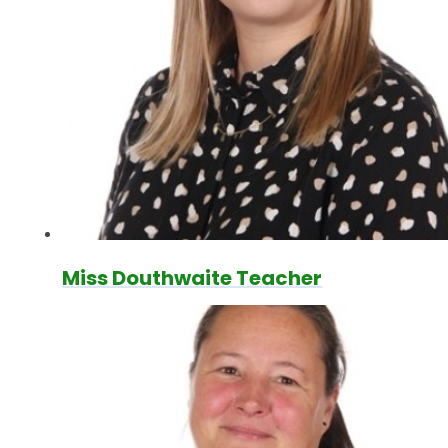
Miss Douthwaite Teacher