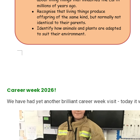
Career week 2026!
We have had yet another brilliant career week visit - today it