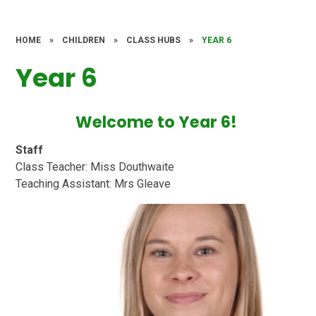
HOME
»
CHILDREN
»
CLASS HUBS
»
YEAR 6
Year 6
Welcome to Year 6!
Staff
Class Teacher: Miss Douthwaite
Teaching Assistant: Mrs Gleave