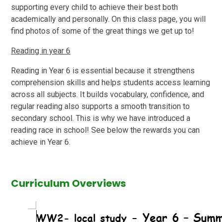
supporting every child to achieve their best both
academically and personally. On this class page, you will
find photos of some of the great things we get up to!
Reading in year 6
Reading in Year 6 is essential because it strengthens
comprehension skills and helps students access learning
across all subjects. It builds vocabulary, confidence, and
regular reading also supports a smooth transition to
secondary school. This is why we have introduced a
reading race in school! See below the rewards you can
achieve in Year 6.
Curriculum Overviews