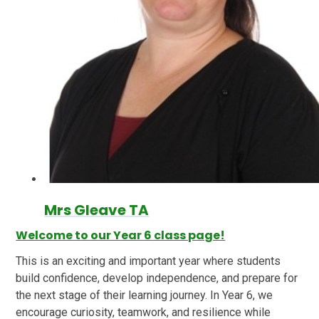
Mrs Gleave TA
Welcome to our Year 6 class page!
This is an exciting and important year where students
build confidence, develop independence, and prepare for
the next stage of their learning journey. In Year 6, we
encourage curiosity, teamwork, and resilience while