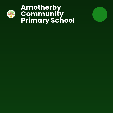
Skip to content ↓
Amotherby
Community
Primary School