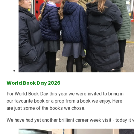
World Book Day 2026
For World Book Day this year we were invited to bring in
our favourite book or a prop from a book we enjoy. Here
are just some of the books we chose.
We have had yet another brilliant career week visit - today it