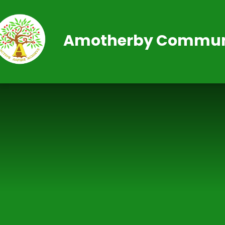
Skip to content ↓
Amotherby Communi