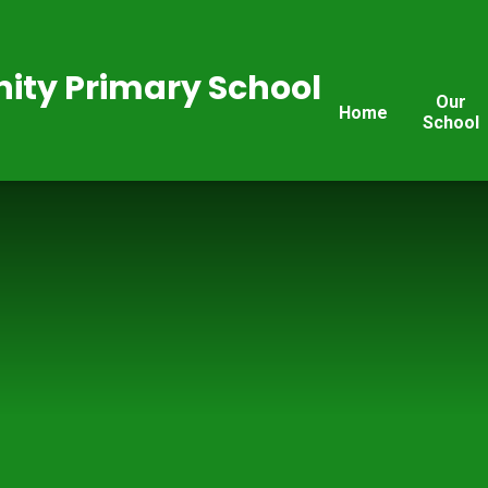
ty Primary School
Our
Home
School