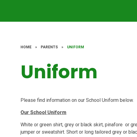
HOME
»
PARENTS
»
UNIFORM
Uniform
Please find information on our School Uniform below.
Our School Uniform
White or green shirt, grey or black skirt, pinafore or 
jumper or sweatshirt. Short or long tailored grey or bla