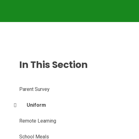
In This Section
Parent Survey
Uniform
Remote Learning
School Meals