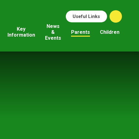
Useful Links
News
Key
&
Parents
Children
Information
Events