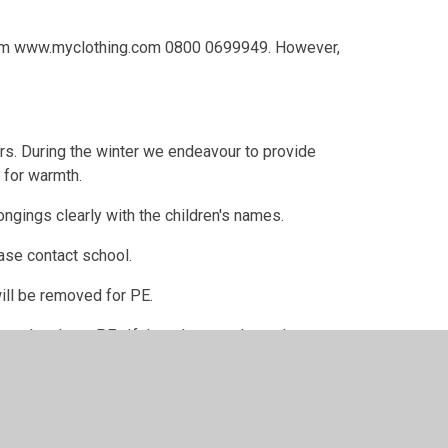
 from www.myclothing.com 0800 0699949. However,
ners. During the winter we endeavour to provide
 for warmth.
ngings clearly with the children's names.
ease contact school.
ill be removed for PE.
hen they have PE. If they do wear them, then
s. This is due to Health and Safety regulations.