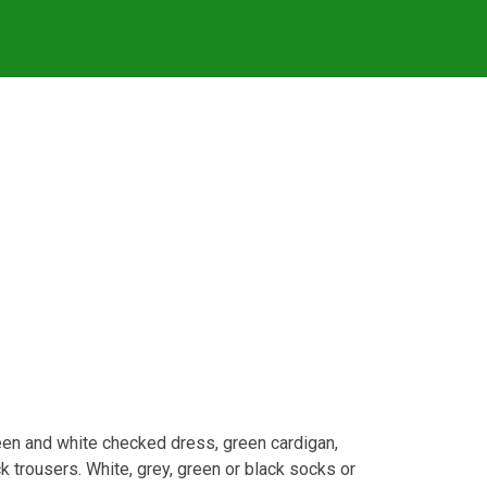
green and white checked dress, green cardigan,
ck trousers. White, grey, green or black socks or