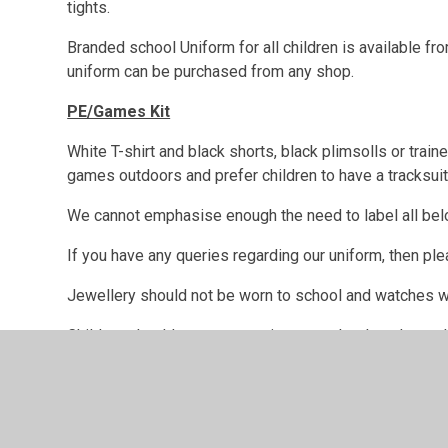
tights.
Branded school Uniform for all children is available
uniform can be purchased from any shop.
PE/Games Kit
White T-shirt and black shorts, black plimsolls or trai
games outdoors and prefer children to have a tracksuit
We cannot emphasise enough the need to label all belo
If you have any queries regarding our uniform, then pl
Jewellery should not be worn to school and watches w
Children should not wear earrings to school on days w
children are expected to remove the earrings themselve