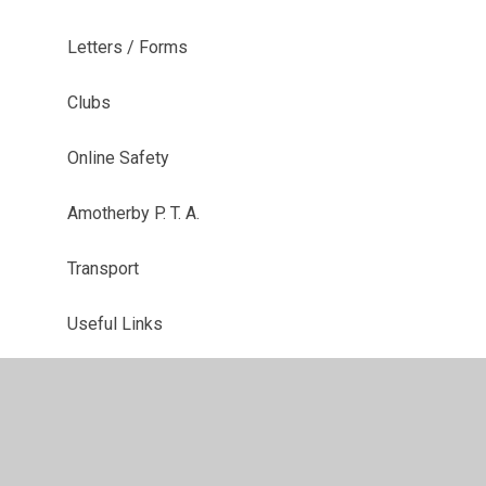
Letters / Forms
Clubs
Online Safety
Amotherby P. T. A.
Transport
Useful Links
The School Day
Parents Evening Booking