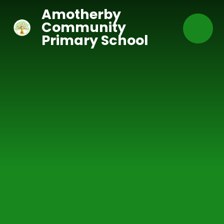
Skip to content ↓
Amotherby
Community
Primary School