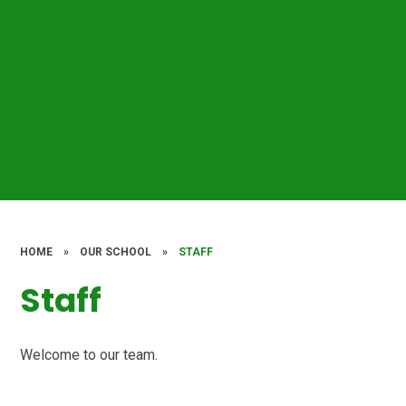
HOME
»
OUR SCHOOL
»
STAFF
Staff
Welcome to our team.