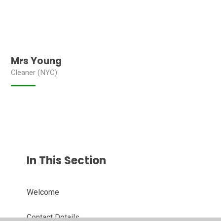
Mrs Young
Cleaner (NYC)
In This Section
Welcome
Contact Details