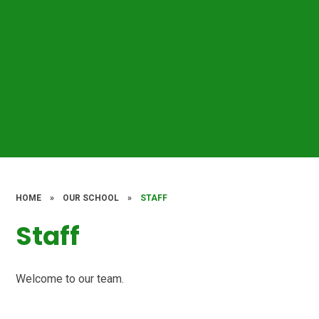
HOME
»
OUR SCHOOL
»
STAFF
Staff
Welcome to our team.