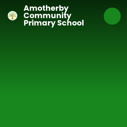
Skip to content ↓
Amotherby
Community
Primary School