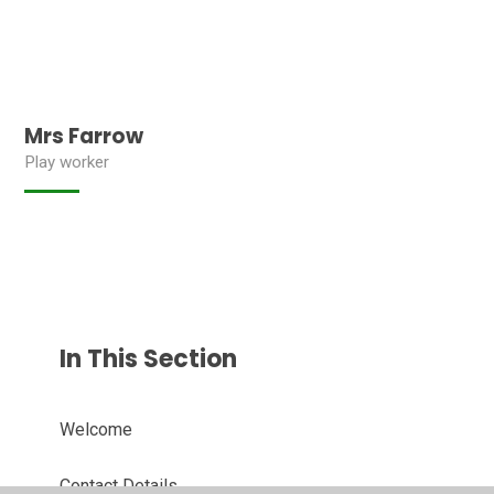
Mrs Farrow
Play worker
In This Section
Welcome
Contact Details