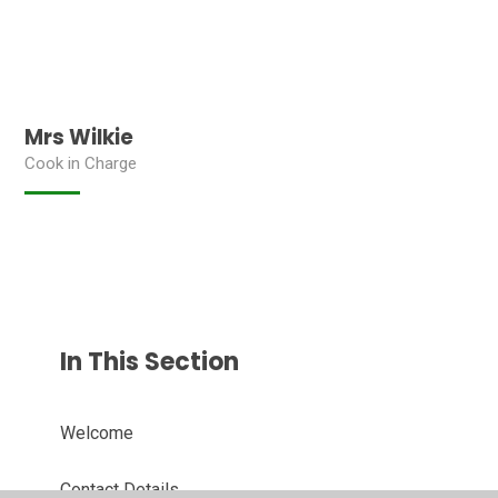
Mrs Wilkie
Cook in Charge
In This Section
Welcome
Contact Details