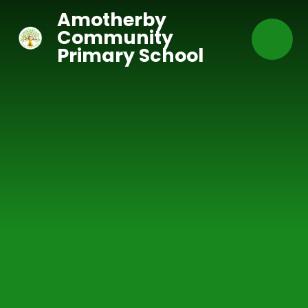
Skip to content ↓
Amotherby
Community
Primary School