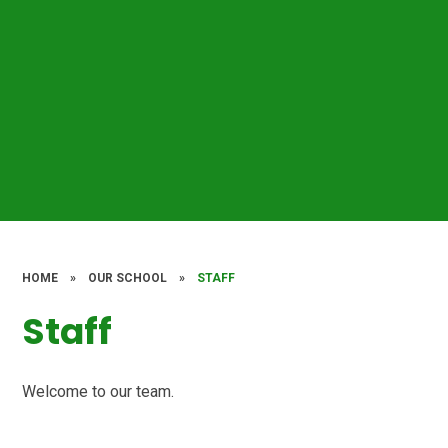
HOME
»
OUR SCHOOL
»
STAFF
Staff
Welcome to our team.