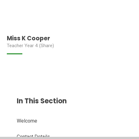
Miss K Cooper
Teacher Year 4 (Share)
In This Section
Welcome
Contact Details