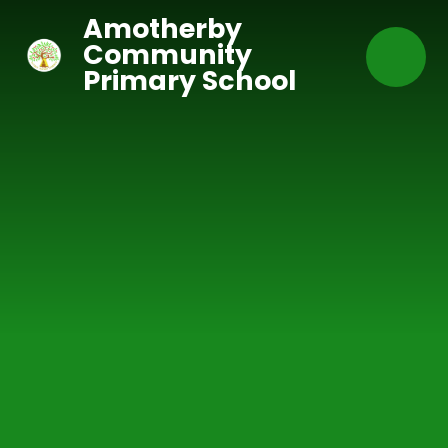
Skip to content ↓
Amotherby
Community
Primary School