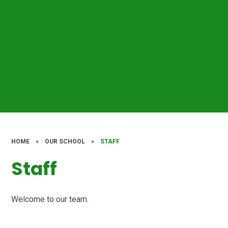
HOME
»
OUR SCHOOL
»
STAFF
Staff
Welcome to our team.