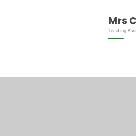
Mrs 
Teaching Ass