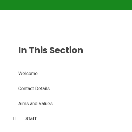
In This Section
Welcome
Contact Details
Aims and Values
Staff