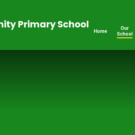
ty Primary School
Our
Home
School