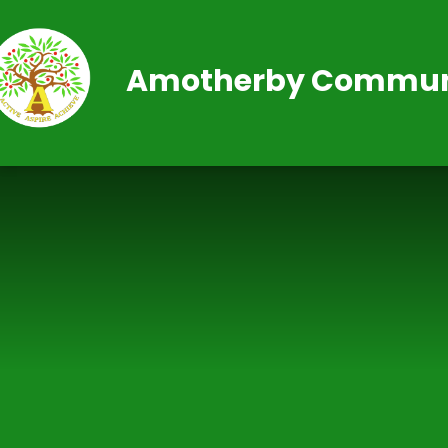
Skip to content ↓
Amotherby Communi