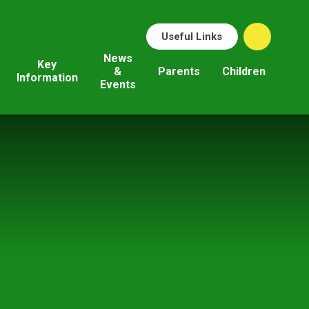
Useful Links
News
Key
&
Parents
Children
Information
Events