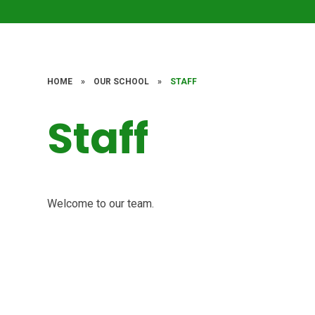
HOME
»
OUR SCHOOL
»
STAFF
Staff
Welcome to our team.