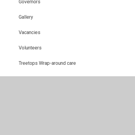
Governors
Gallery
Vacancies
Volunteers
Treetops Wrap-around care
School Prospectus