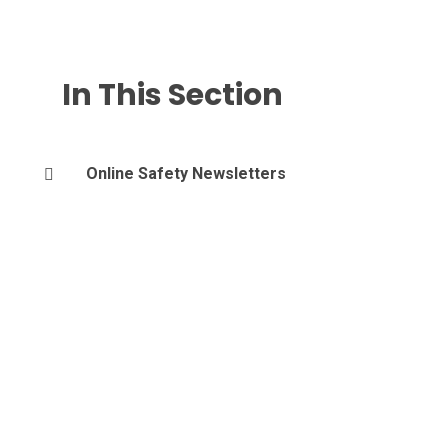
In This Section
Online Safety Newsletters