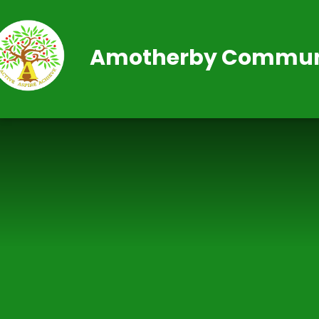
Skip to content ↓
Amotherby Communi