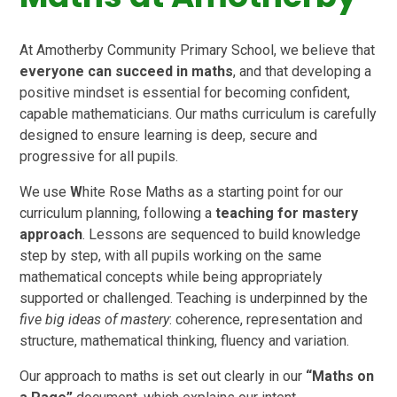
At Amotherby Community Primary School, we believe that
everyone can succeed in maths
, and that developing a
positive mindset is essential for becoming confident,
capable mathematicians. Our maths curriculum is carefully
designed to ensure learning is deep, secure and
progressive for all pupils.
We use
W
hite Rose Maths as a starting point for our
curriculum planning, following a
teaching for mastery
approach
. Lessons are sequenced to build knowledge
step by step, with all pupils working on the same
mathematical concepts while being appropriately
supported or challenged. Teaching is underpinned by the
five big ideas of mastery
: coherence, representation and
structure, mathematical thinking, fluency and variation.
Our approach to maths is set out clearly in our
“Maths on