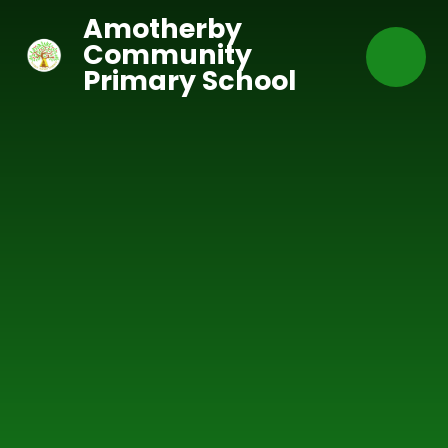
Skip to content ↓
Amotherby
Community
Primary School