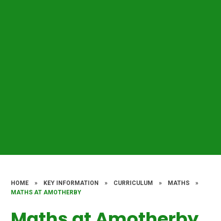
HOME
»
KEY INFORMATION
»
CURRICULUM
»
MATHS
»
MATHS AT AMOTHERBY​​​​​​​
Maths at Amotherby​​​​​​​