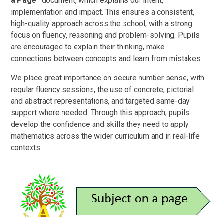
a Page”
document, which explains our intent,
implementation and impact. This ensures a consistent,
high-quality approach across the school, with a strong
focus on fluency, reasoning and problem-solving. Pupils
are encouraged to explain their thinking, make
connections between concepts and learn from mistakes.
We place great importance on secure number sense, with
regular fluency sessions, the use of concrete, pictorial
and abstract representations, and targeted same-day
support where needed. Through this approach, pupils
develop the confidence and skills they need to apply
mathematics across the wider curriculum and in real-life
contexts.