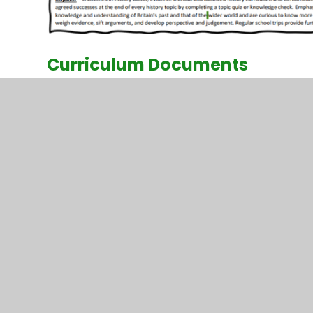
Curriculum Documents
History Curriculum Overview 2023-24
History Curriculum Enrichment