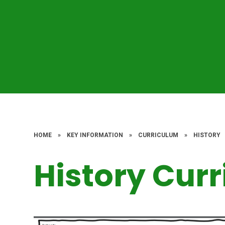
HOME
»
KEY INFORMATION
»
CURRICULUM
»
HISTORY
History Cur