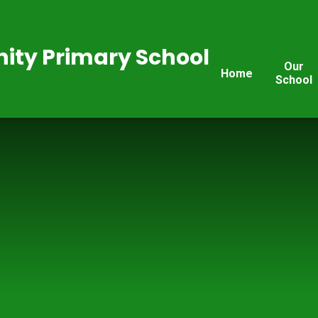
ty Primary School
Our
Home
School