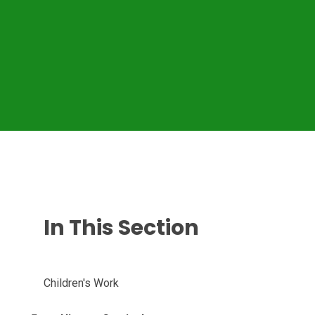
In This Section
Children's Work​​​​​​​