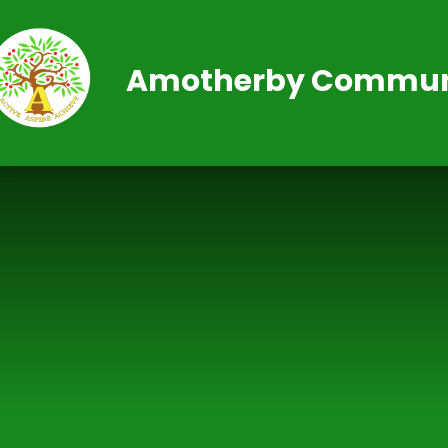
Skip to content ↓
Amotherby Communi