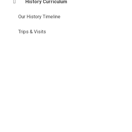
History Curriculum
Our History Timeline
Trips & Visits