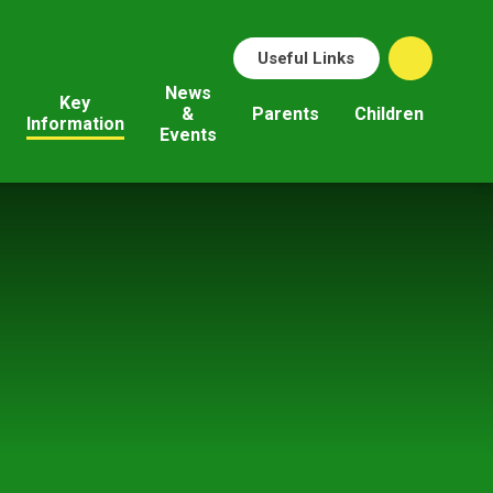
Useful Links
News
Key
&
Parents
Children
Information
Events