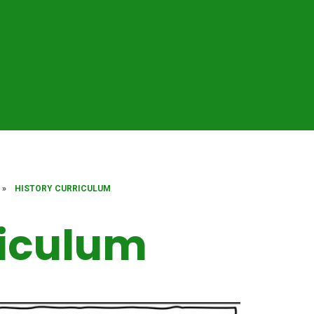
»
HISTORY CURRICULUM
riculum