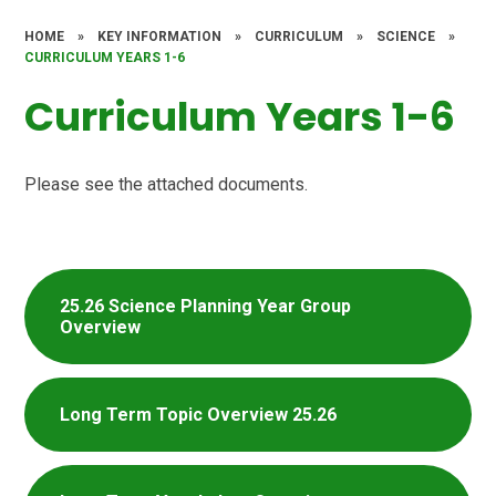
HOME
»
KEY INFORMATION
»
CURRICULUM
»
SCIENCE
»
CURRICULUM YEARS 1-6
Curriculum Years 1-6
Please see the attached documents.
25.26 Science Planning Year Group
Overview
Long Term Topic Overview 25.26