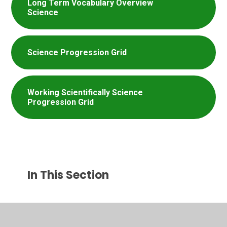
Long Term Vocabulary Overview
Science
Science Progression Grid
Working Scientifically Science
Progression Grid
In This Section
Curriculum Years 1-6