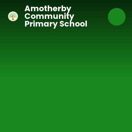
Skip to content ↓
Amotherby
Community
Primary School