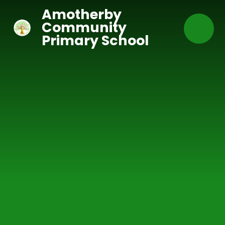
Skip to content ↓
Amotherby
Community
Primary School