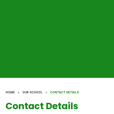
HOME
»
OUR SCHOOL
»
CONTACT DETAILS
Contact Details