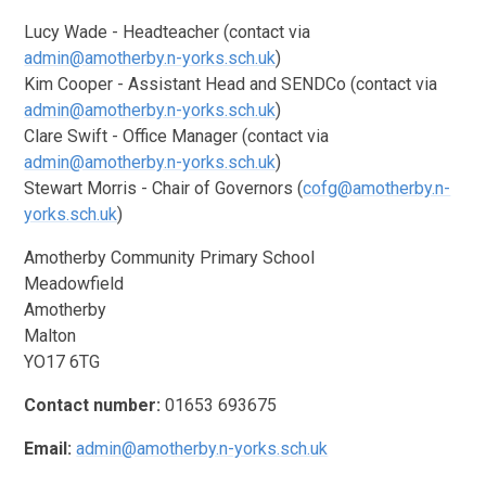
Lucy Wade - Headteacher (contact via
admin@amotherby.n-yorks.sch.uk
)
Kim Cooper - Assistant Head and SENDCo (contact via
admin@amotherby.n-yorks.sch.uk
)
Clare Swift - Office Manager (contact via
admin@amotherby.n-yorks.sch.uk
)
Stewart Morris - Chair of Governors (
cofg@amotherby.n-
yorks.sch.uk
)
Amotherby Community Primary School
Meadowfield
Amotherby
Malton
YO17 6TG
Contact number:
01653 693675
Email:
admin@amotherby.n-yorks.sch.uk