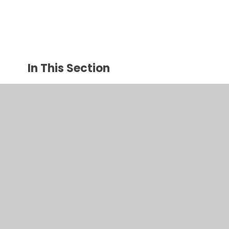
In This Section
Welcome
Contact Details
Aims and Values
Staff
Governors