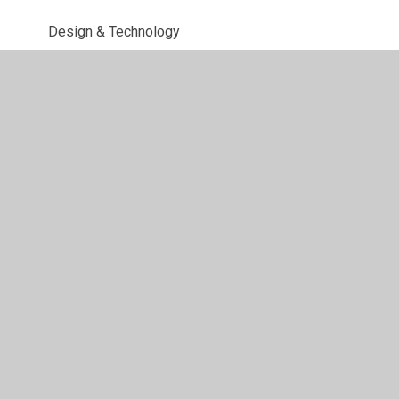
Design & Technology
Computing
Science
Art & Design
Music
PSHE
PE
Sex & Relationships
MFL