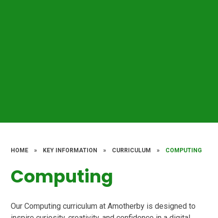
HOME
»
KEY INFORMATION
»
CURRICULUM
»
COMPUTING
Computing
Our Computing curriculum at Amotherby is designed to
inspire curiosity, creativity, and confidence in a digital