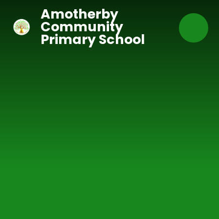
Skip to content ↓
Amotherby
Community
Primary School