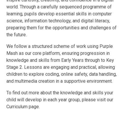
world. Through a carefully sequenced programme of
learning, pupils develop essential skills in computer
science, information technology, and digital literacy,
preparing them for the opportunities and challenges of
the future.
We follow a structured scheme of work using Purple
Mash as our core platform, ensuring progression in
knowledge and skills from Early Years through to Key
Stage 2. Lessons are engaging and practical, allowing
children to explore coding, online safety, data handling,
and multimedia creation in a supportive environment.
To find out more about the knowledge and skills your
child will develop in each year group, please visit our
Curriculum page.