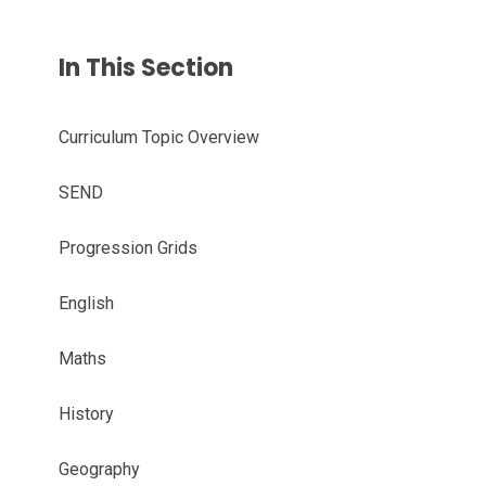
In This Section
Curriculum Topic Overview
SEND
Progression Grids
English
Maths
History
Geography