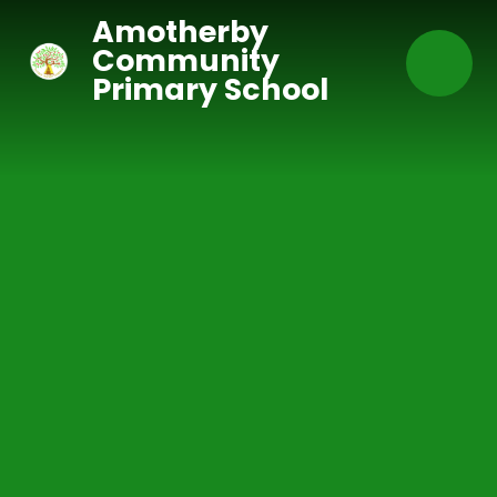
Skip to content ↓
Amotherby
Community
Primary School