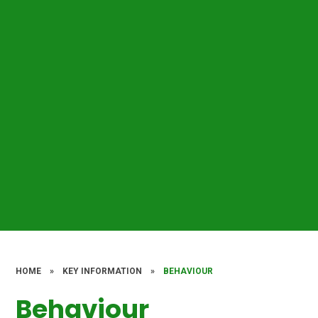
HOME
»
KEY INFORMATION
»
BEHAVIOUR
Behaviour