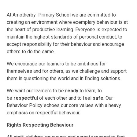
At Amotherby Primary School we are committed to
creating an environment where exemplary behaviour is at
the heart of productive learning. Everyone is expected to
maintain the highest standards of personal conduct, to
accept responsibility for their behaviour and encourage
others to do the same.
We encourage our learners to be ambitious for
themselves and for others, as we challenge and support
them in questioning the world and in finding solutions.
We want our learners to be
ready
to learn, to
be
respectful
of each other and to feel
safe
. Our
Behaviour Policy echoes our core values with a heavy
emphasis on respectful behaviour.
Rights Respecting Behaviour