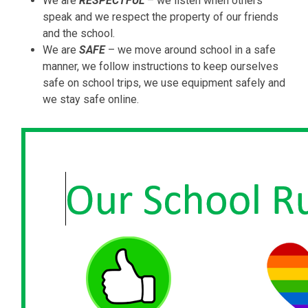
We are
RESPECTFUL
– we listen when others
speak and we respect the property of our friends
and the school.
We are
SAFE
– we move around school in a safe
manner, we follow instructions to keep ourselves
safe on school trips, we use equipment safely and
we stay safe online.