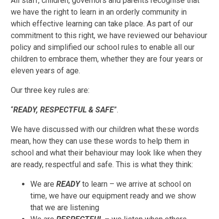
All staff, children, governors and parents recognise that
we have the right to learn in an orderly community in
which effective learning can take place. As part of our
commitment to this right, we have reviewed our behaviour
policy and simplified our school rules to enable all our
children to embrace them, whether they are four years or
eleven years of age.
Our three key rules are:
“
READY, RESPECTFUL & SAFE
”.
We have discussed with our children what these words
mean, how they can use these words to help them in
school and what their behaviour may look like when they
are ready, respectful and safe. This is what they think:
We are
READY
to learn – we arrive at school on
time, we have our equipment ready and we show
that we are listening