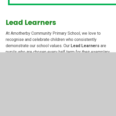
Lead Learners
At Amotherby Community Primary School, we love to
recognise and celebrate children who consistently
demonstrate our school values. Our
Lead Learners
are
pupils who are chosen every half term for their exemplary
behaviour, positive attitudes and excellent conduct at all
times. They act as role models to others and help create
a calm, respectful and happy learning environment for
everyone.
Children who are selected as Lead Learners wear a
special badge with pride and receive a congratulatory
letter home to share their achievement with their families.
At the end of each half term, they are also invited to a
special celebration party with Mrs Wade, our