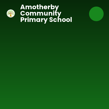
Skip to content ↓
Amotherby
Community
Primary School