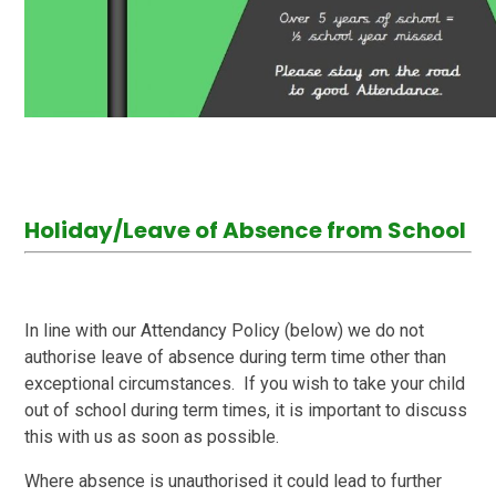
Holiday/Leave of Absence from School
In line with our Attendancy Policy (below) we do not
authorise leave of absence during term time other than
exceptional circumstances. If you wish to take your child
out of school during term times, it is important to discuss
this with us as soon as possible.
Where absence is unauthorised it could lead to further