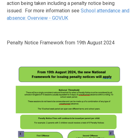
action being taken including a penalty notice being
issued. For more information see
School attendance and
absence: Overview - GOV.UK
Penalty Notice Framework from 19th August 2024