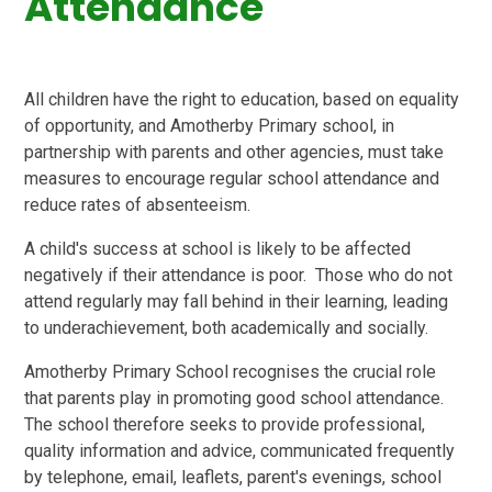
Attendance
All children have the right to education, based on equality
of opportunity, and Amotherby Primary school, in
partnership with parents and other agencies, must take
measures to encourage regular school attendance and
reduce rates of absenteeism.
A child's success at school is likely to be affected
negatively if their attendance is poor. Those who do not
attend regularly may fall behind in their learning, leading
to underachievement, both academically and socially.
Amotherby Primary School recognises the crucial role
that parents play in promoting good school attendance.
The school therefore seeks to provide professional,
quality information and advice, communicated frequently
by telephone, email, leaflets, parent's evenings, school