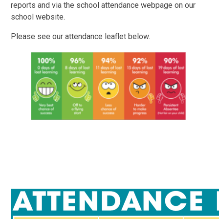
reports and via the school attendance webpage on our
school website.
Please see our attendance leaflet below.