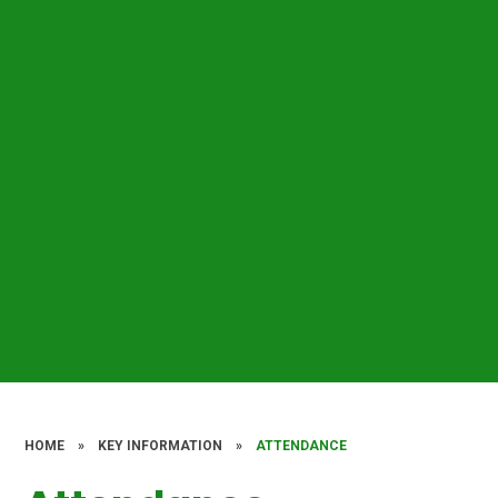
HOME
»
KEY INFORMATION
»
ATTENDANCE