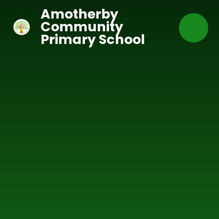
Skip to content ↓
Amotherby
Community
Primary School