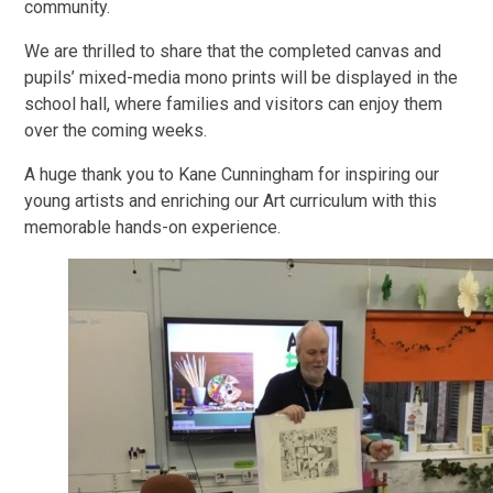
community.
We are thrilled to share that the completed canvas and
pupils’ mixed-media mono prints will be displayed in the
school hall, where families and visitors can enjoy them
over the coming weeks.
A huge thank you to Kane Cunningham for inspiring our
young artists and enriching our Art curriculum with this
memorable hands-on experience.