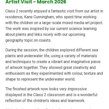
Artist Visit - March 2026
Class 2 recently enjoyed a fantastic visit from our artist in
residence, Kane Cunningham, who spent time working
with the children on a large-scale mixed media art project.
The work was inspired by our current science learning
about plants and links nicely with our upcoming
geography topic on coasts.
During the session, the children explored different sea
plants and underwater life, using a variety of materials
and techniques to create a vibrant and imaginative piece
of artwork together. They showed great creativity and
enthusiasm as they experimented with colour, texture and
shape to represent the underwater world.
The finished artwork now looks very impressive
displayed in the Class 2 classroom and is a wonderful
reflection of the children’s ideas and teamwork.