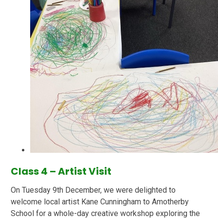
Class 4 – Artist Visit
On Tuesday 9th December, we were delighted to
welcome local artist Kane Cunningham to Amotherby
School for a whole-day creative workshop exploring the