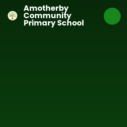
Skip to content ↓
Amotherby
Community
Primary School