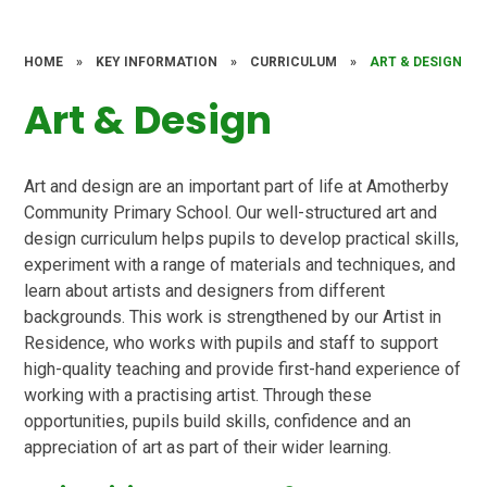
HOME
»
KEY INFORMATION
»
CURRICULUM
»
ART & DESIGN
Art & Design
Art and design are an important part of life at Amotherby
Community Primary School. Our well-structured art and
design curriculum helps pupils to develop practical skills,
experiment with a range of materials and techniques, and
learn about artists and designers from different
backgrounds. This work is strengthened by our Artist in
Residence, who works with pupils and staff to support
high-quality teaching and provide first-hand experience of
working with a practising artist. Through these
opportunities, pupils build skills, confidence and an
appreciation of art as part of their wider learning.