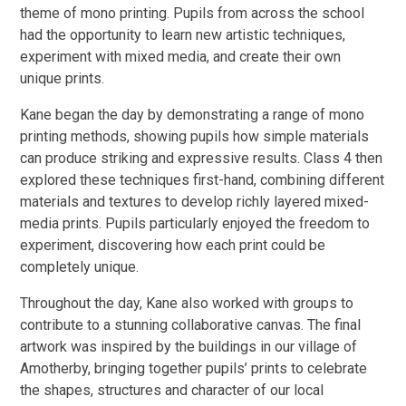
theme of mono printing. Pupils from across the school
had the opportunity to learn new artistic techniques,
experiment with mixed media, and create their own
unique prints.
Kane began the day by demonstrating a range of mono
printing methods, showing pupils how simple materials
can produce striking and expressive results. Class 4 then
explored these techniques first-hand, combining different
materials and textures to develop richly layered mixed-
media prints. Pupils particularly enjoyed the freedom to
experiment, discovering how each print could be
completely unique.
Throughout the day, Kane also worked with groups to
contribute to a stunning collaborative canvas. The final
artwork was inspired by the buildings in our village of
Amotherby, bringing together pupils’ prints to celebrate
the shapes, structures and character of our local