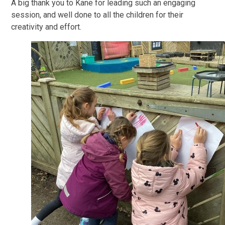
A big thank you to Kane for leading such an engaging
session, and well done to all the children for their
creativity and effort.