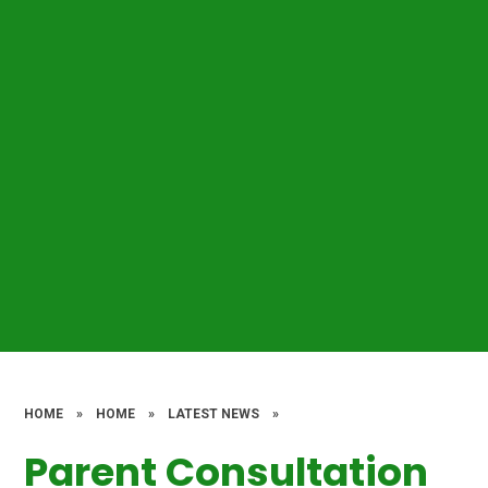
HOME
»
HOME
»
LATEST NEWS
»
Parent Consultation