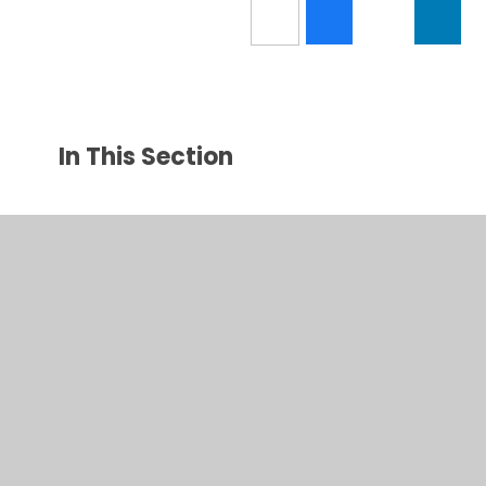
In This Section
Latest News
New News Category
© 2026 Amotherby Community Primary School
•
Website
design by
Juniper Websites
•
View Sitemap
•