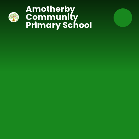
Skip to content ↓
Amotherby
Community
Primary School