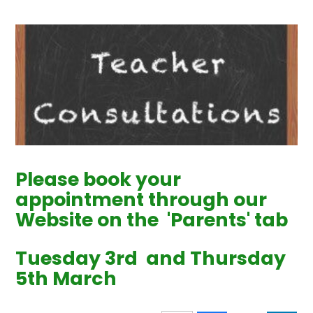
Please book your
appointment through our
Website on the 'Parents' tab
Tuesday 3rd and Thursday
5th March