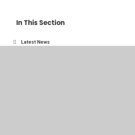
In This Section
Latest News
New News Category
© 2026 Amotherby Community Primary School
•
Website
design by
Juniper Websites
•
View Sitemap
•
Accessibility Statement
•
High Visibility
•
Privacy
Policy
•