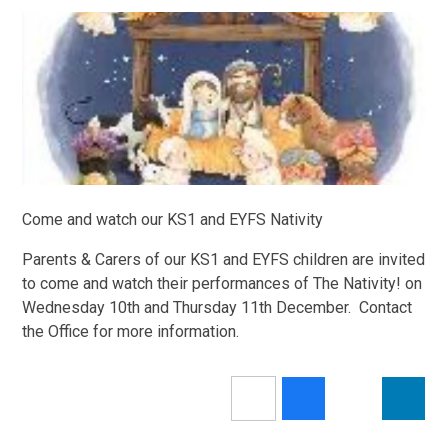
Come and watch our KS1 and EYFS Nativity
Parents & Carers of our KS1 and EYFS children are invited
to come and watch their performances of The Nativity! on
Wednesday 10th and Thursday 11th December. Contact
the Office for more information.