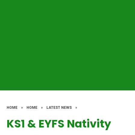
HOME
»
HOME
»
LATEST NEWS
»
KS1 & EYFS Nativity