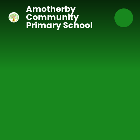
Skip to content ↓
Amotherby
Community
Primary School