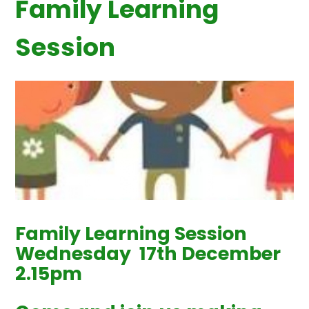
Family Learning
Session
Family Learning Session
Wednesday 17th December
2.15pm