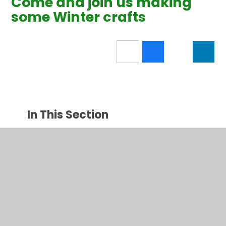
Come and join us making
some Winter crafts
In This Section
Latest News
New News Category