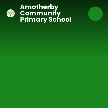
Skip to content ↓
Amotherby
Community
Primary School