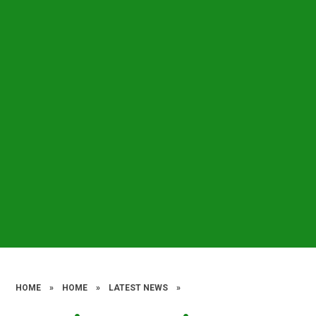
HOME
»
HOME
»
LATEST NEWS
»