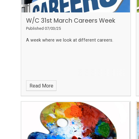
W/C 31st March Careers Week
Published 07/03/25
A week where we look at different careers.
Read More