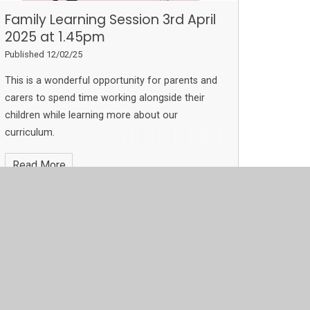
Family Learning Session 3rd April
2025 at 1.45pm
Published 12/02/25
This is a wonderful opportunity for parents and
carers to spend time working alongside their
children while learning more about our
curriculum.
Read More