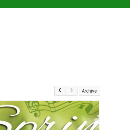
Archive