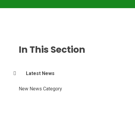
In This Section
Latest News
New News Category