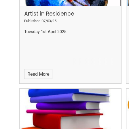
Artist in Residence
Published 07/03/25
Tuesday 1st April 2025
Read More