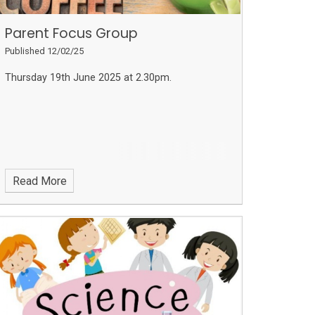
Parent Focus Group
Published 12/02/25
Thursday 19th June 2025 at 2.30pm.
Read More