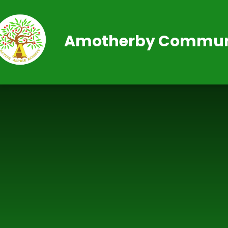
Skip to content ↓
Amotherby Communi