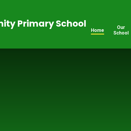
ty Primary School
Our
Home
School