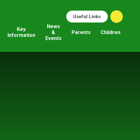
Useful Links
News
Key
&
Parents
Children
Information
Events