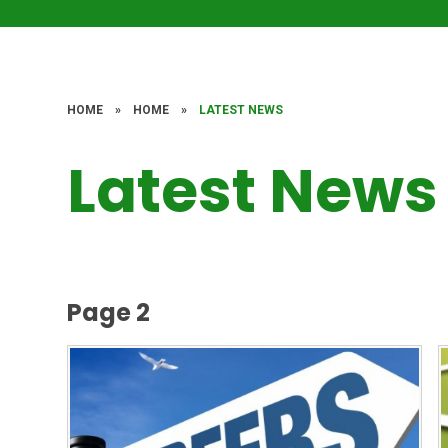
HOME
»
HOME
»
LATEST NEWS
Latest News
Page 2