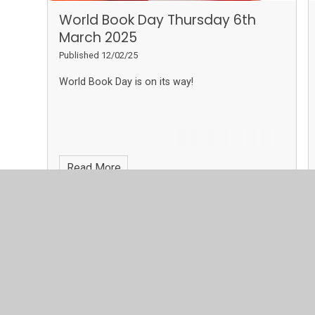
World Book Day Thursday 6th
March 2025
Published 12/02/25
World Book Day is on its way!
Read More