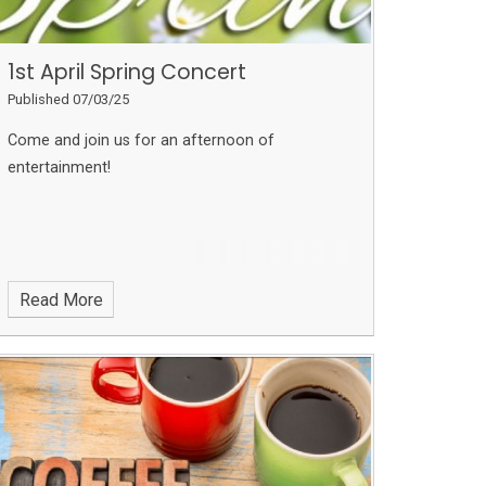
1st April Spring Concert
Published 07/03/25
Come and join us for an afternoon of
entertainment!
Read More